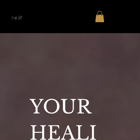
Cindy Stal
YOUR
HEALI