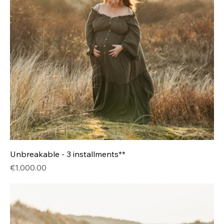
Unbreakable - 3 installments**
Price
€1,000.00