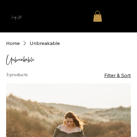
Cindy Stal
Home
Unbreakable
Unbreakable
3 products
Filter & Sort