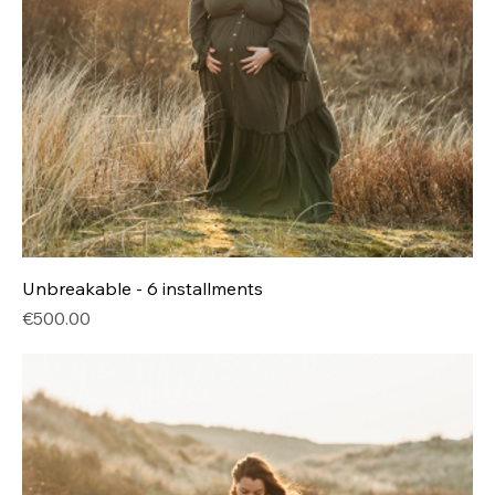
Unbreakable - 6 installments
Price
€500.00