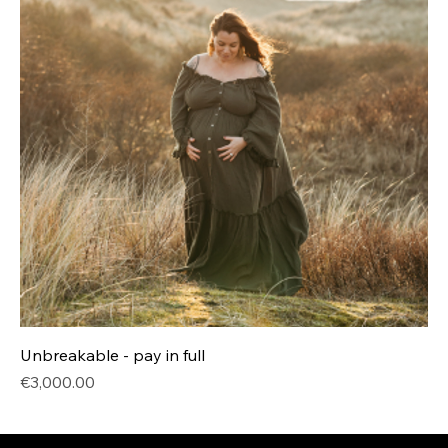
Unbreakable - pay in full
Price
€3,000.00