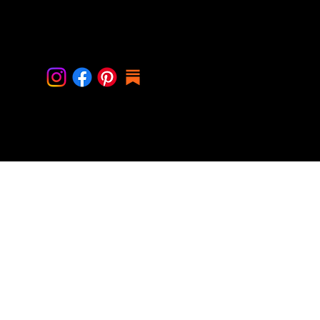
Contact Me
info@cindystal.nl