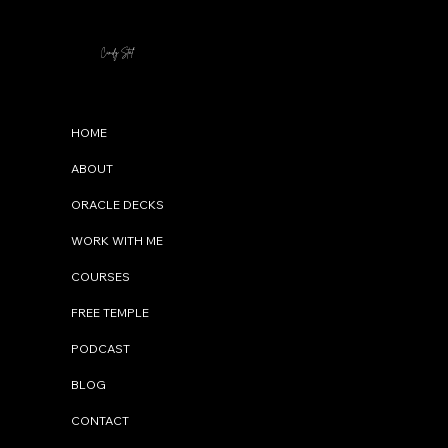
Cindy Stal
Menu
HOME
ABOUT
ORACLE DECKS
WORK WITH ME
COURSES
FREE TEMPLE
PODCAST
BLOG
CONTACT