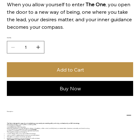
When you allow yourself to enter
The One
, you open
the door to a new way of being, one where you take
the lead, your desires matter, and your inner guidance
becomes your compass.
Quantity
Add to Cart
Buy Now
Description
The One is designed to support you in reclaiming your power by reconnecting with your body, your heart, and your life force energy.
When these energies come together, something shifts.
Your expression deepens.
Your radiance becomes irresistible.
Within this experience, you are guided to release old patterns, soften control, and fully trust your natural state of presence, sensuality, and inner knowing.
Your power is not something to hide, it is
your magic.
A portal to possibilities you once thought were impossible.
Through this journey, you’ll begin to:
connect deeply with your body and life force energy
open yourself to greater pleasure, receiving, and abundance
strengthen your intuition and inner guidance
embrace your authentic power and expression without shame
This is where you come home to yourself.