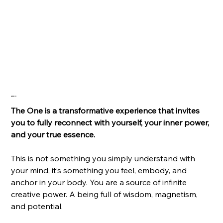
The One
Price
€88.00
The One is a transformative experience that invites
you to fully reconnect with yourself, your inner power,
and your true essence.
This is not something you simply understand with
your mind, it’s something you feel, embody, and
anchor in your body. You are a source of infinite
creative power. A being full of wisdom, magnetism,
and potential.