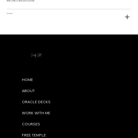
Where your truth, your desire, and your power meet.
Information
Cindy Stal
Menu
HOME
ABOUT
ORACLE DECKS
WORK WITH ME
COURSES
FREE TEMPLE