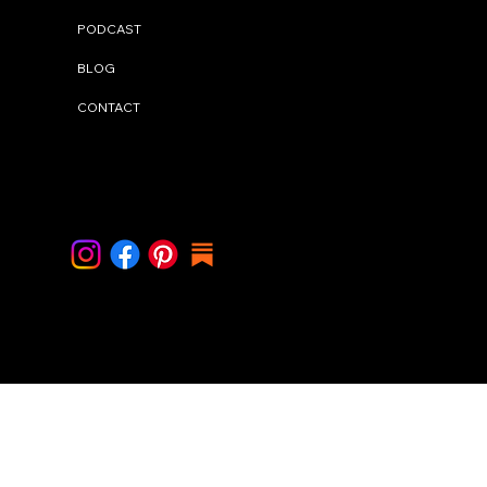
PODCAST
BLOG
CONTACT
Contact Me
info@cindystal.nl