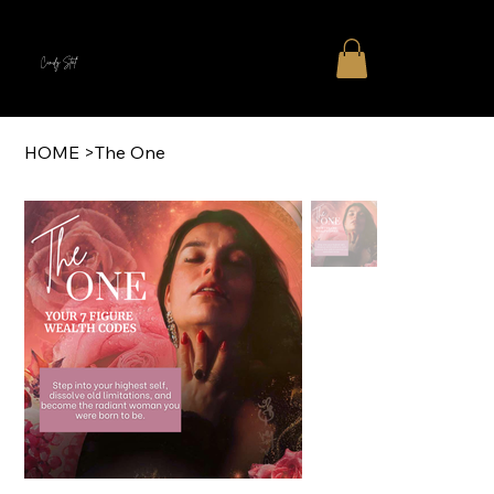
Cindy Stal
HOME
>
The One