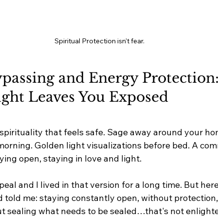
Spiritual Protection isn't fear.
ypassing and Energy Protection
ight Leaves You Exposed
 spirituality that feels safe. Sage away around your ho
 morning. Golden light visualizations before bed. A co
ying open, staying in love and light.
eal and I lived in that version for a long time. But her
 told me: staying constantly open, without protection,
t sealing what needs to be sealed…that's not enlight