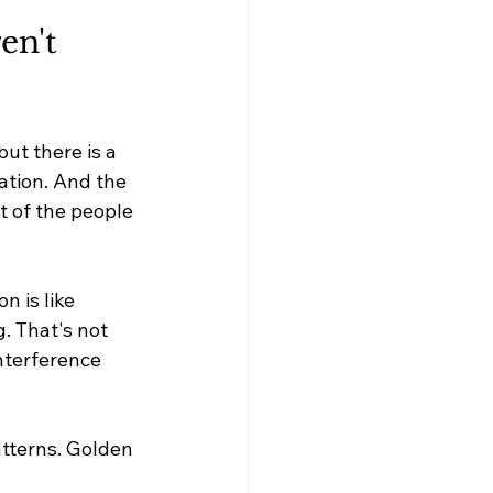
en't 
ut there is a 
ation. And the 
t of the people 
 is like 
. That's not 
nterference 
tterns. Golden 