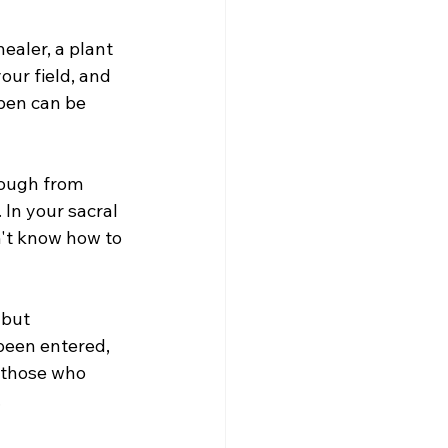
ealer, a plant 
our field, and 
pen can be 
rough from 
 In your sacral 
n't know how to 
 but 
been entered, 
 those who 
 