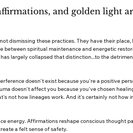
ffirmations, and golden light ar
 not dismissing these practices. They have their place, b
nce between spiritual maintenance and energetic restor
 has largely collapsed that distinction.
..to
 the detrimen
erference doesn't exist because you're a positive person
auma doesn't affect you because you've chosen healing
t's not how lineages work. And it's certainly not how i
ce energy. Affirmations reshape conscious thought pa
create a felt sense of safety.