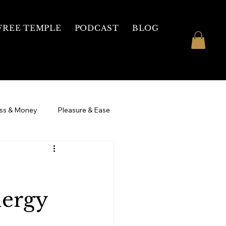
FREE TEMPLE
PODCAST
BLOG
ss & Money
Pleasure & Ease
 Womb Healing
3 Day Intensive
nergy