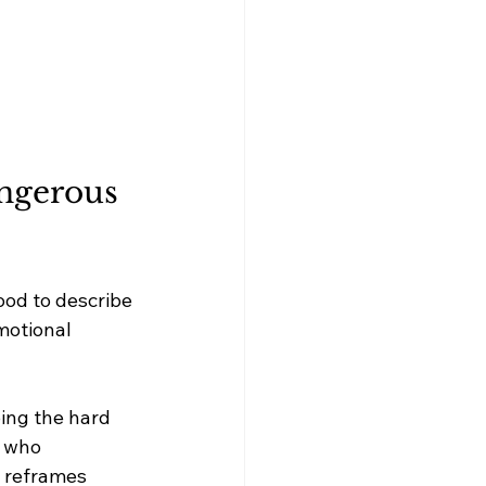
angerous 
ood to describe 
motional 
ing the hard 
r who 
o reframes 