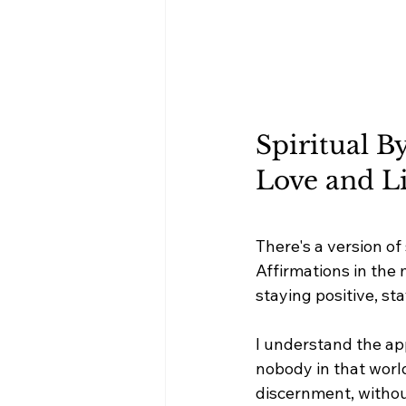
Spiritual B
Love and L
There's a version of
Affirmations in the
staying positive, sta
I understand the app
nobody in that world
discernment, withou