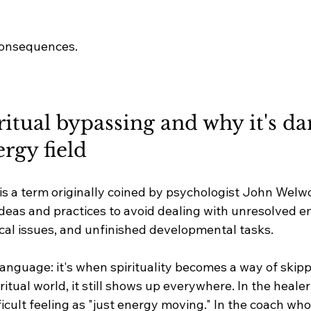
consequences.
ritual bypassing and why it's d
ergy field
 is a term originally coined by psychologist John Welw
 ideas and practices to avoid dealing with unresolved e
al issues, and unfinished developmental tasks.
language: it's when spirituality becomes a way of skipp
ritual world, it still shows up everywhere. In the heale
icult feeling as "just energy moving." In the coach wh