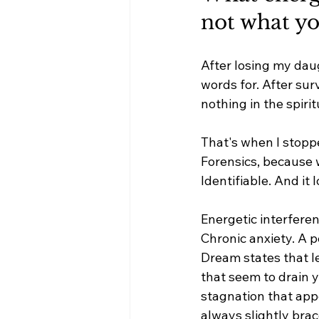
not what yo
After losing my dau
words for. After sur
nothing in the spirit
That's when I stopp
Forensics, because w
Identifiable. And it
Energetic interferen
Chronic anxiety. A p
Dream states that l
that seem to drain y
stagnation that appe
always slightly brac