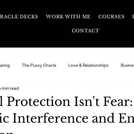
RACLE DECKS
WORK WITH ME
COURSES
CONTACT
earing
The Pussy Oracle
Love & Relationships
Busine
6 min read
Your Healing Journey
Free Temple
Sexual Energy &
l Protection Isn't Fear:
ic Interference and E