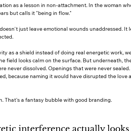
ation as a lesson in non-attachment. In the woman wh
rs but calls it "being in flow."
 doesn't just leave emotional wounds unaddressed. It l
ected.
ty as a shield instead of doing real energetic work, we
 The field looks calm on the surface. But underneath, th
e never dissolved. Openings that were never sealed. 
d, because naming it would have disrupted the love a
on. That's a fantasy bubble with good branding.
ic interference actually looks li