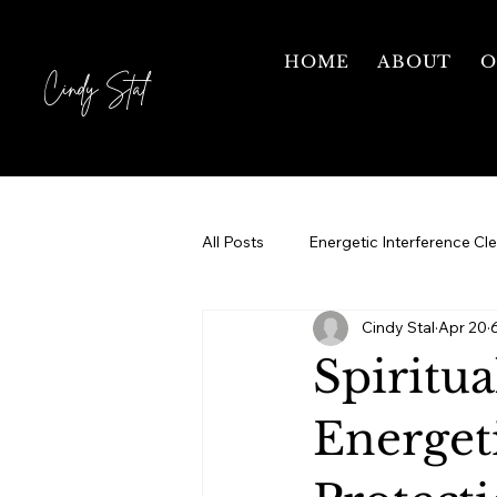
HOME
ABOUT
O
Cindy Stal
All Posts
Energetic Interference Cl
Cindy Stal
Apr 20
Motherhood
Grief & Healing
Spiritua
Courses
1 on 1 Mentorship
Energet