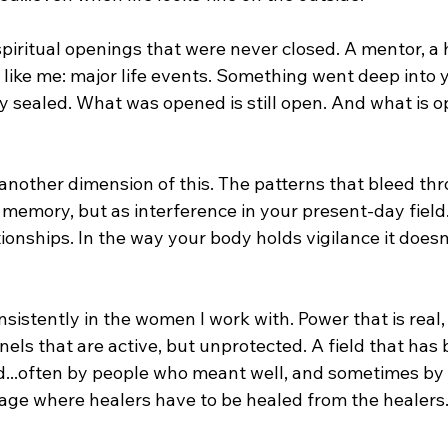
 spiritual openings that were never closed. A mentor, a h
 like me: major life events. Something went deep into y
y sealed. What was opened is still open. And what is o
 another dimension of this. The patterns that bleed th
 memory, but as interference in your present-day field.
tionships. In the way your body holds vigilance it does
nsistently in the women I work with. Power that is real,
ls that are active, but unprotected. A field that has 
d...often by people who meant well, and sometimes by
 age where healers have to be healed from the healers.