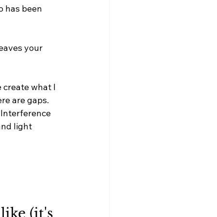
o has been 
eaves your 
 create what I 
ere are gaps. 
Interference 
nd light 
ke (it's 