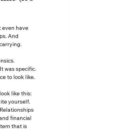
t even have 
ps. And 
 carrying.
nsics.
t was specific. 
e to look like.
ook like this:
te yourself. 
Relationships 
and financial 
tem that is 