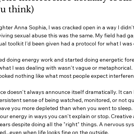
u think)
ghter Anna Sophia, I was cracked open in a way I didn'
viving sexual abuse this was the same. My field had ga
ual toolkit I'd been given had a protocol for what I was
ed doing energy work and started doing energetic fore
hat I was dealing with wasn't vague or metaphorical. I
 looked nothing like what most people expect interferenc
ce doesn't always announce itself dramatically. It can l
ersistent sense of being watched, monitored, or not qui
eave you more depleted than when you went to sleep. 
our energy in ways you can't explain or stop. Creative 
ars despite doing all the "right" things. A nervous sys
ed...even when life looks fine on the outside.