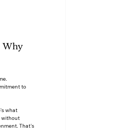
: Why 
me. 
mmitment to 
e's what 
 without 
enment. That's 