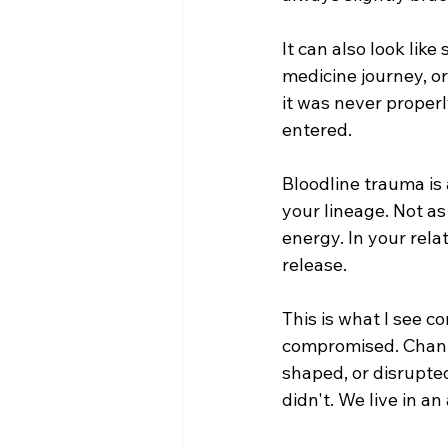
It can also look like
medicine journey, or
it was never properl
entered.
Bloodline trauma is
your lineage. Not as
energy. In your rela
release.
This is what I see co
compromised. Channe
shaped, or disrupte
didn't. 
We live in an