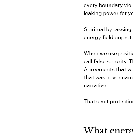
every boundary viol
leaking power for yea
Spiritual bypassing
energy field unprot
When we use positivi
call false security.
Agreements that wer
that was never name
narrative.
That's not protecti
What energet