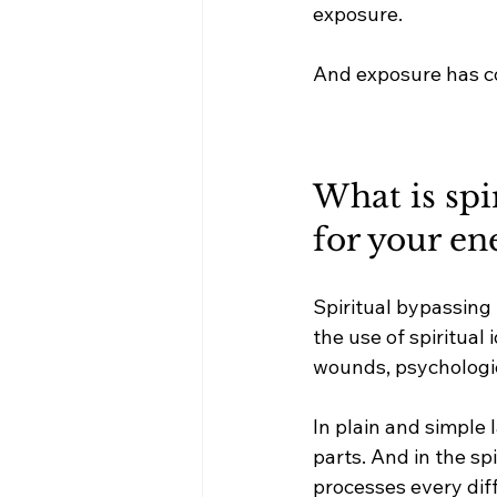
exposure.
And exposure has 
What is spi
for your en
Spiritual bypassing
the use of spiritual
wounds, psychologic
In plain and simple 
parts. And in the spi
processes every diff