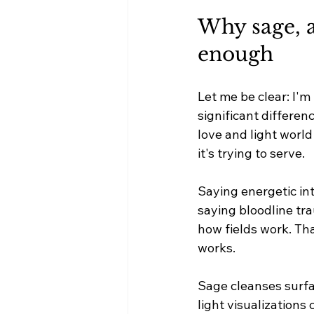
Why sage, a
enough
Let me be clear: I'm
significant differe
love and light world
it's trying to serve.
Saying energetic int
saying bloodline tr
how fields work. Tha
works.
Sage cleanses surfa
light visualizations 