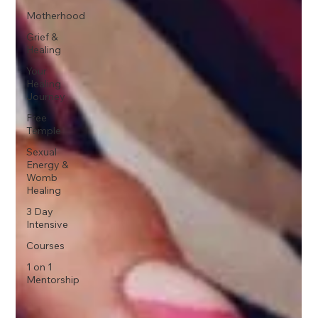
Motherhood
Grief &
Healing
Your
Healing
Journey
Free
Temple
Sexual
Energy &
Womb
Healing
3 Day
Intensive
Courses
1 on 1
Mentorship