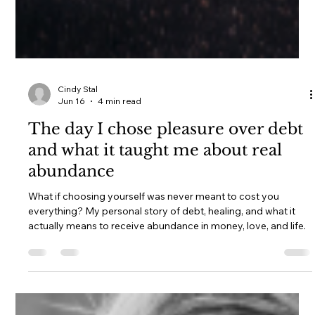
Cindy Stal
Jun 16
4 min read