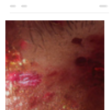
Cindy Stal
Jun 5
4 min read
What if your business was the most
beautiful honoring of your soul?
"A 5 million dollar business means nothing if you don't feel
abundant behind the scenes. Build something so real, so full…
that when you're gone, your loved ones can't stop talking