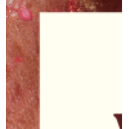
about how good your actual life was." Why I write 25 reasons
before every launch This morning I wrote in my journal 25
reasons why everyone should join 30k in 30 days the f*
abundant edition. I always love this practice and I’ve given it
to clients so many times. Not to find reasons to convince,