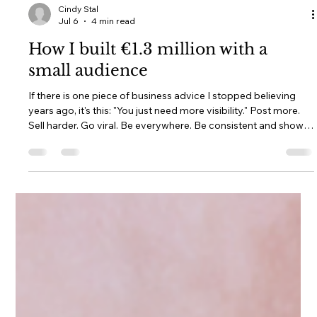
Cindy Stal
Jul 6
4 min read
How I built €1.3 million with a
small audience
If there is one piece of business advice I stopped believing
years ago, it's this: "You just need more visibility." Post more.
Sell harder. Go viral. Be everywhere. Be consistent and show
up every day. Become impossible to ignore. As if success is
simply a numbers game. I understand why so many women
believe it. I believed parts of it too and when I’m insecure, I can
still spiral a moment on some of these. We live in an online
world where follower counts are treated like proo