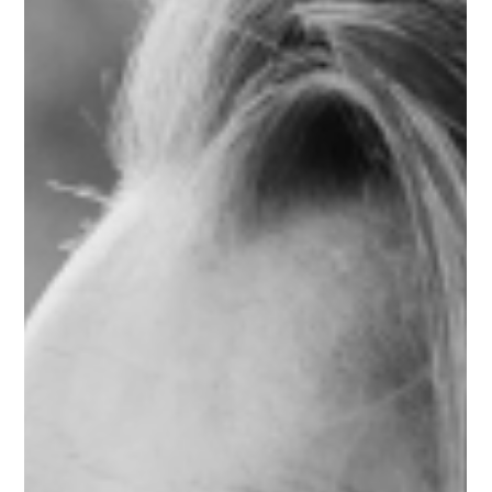
The day I chose pleasure over debt
and what it taught me about real
abundance
What if choosing yourself was never meant to cost you
everything? My personal story of debt, healing, and what it
actually means to receive abundance in money, love, and life.