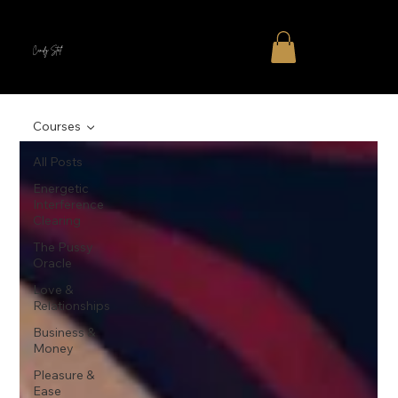
Cindy Stal
Courses
All Posts
Energetic
Interference
Clearing
The Pussy
Oracle
Love &
Relationships
Business &
Money
Pleasure &
Ease