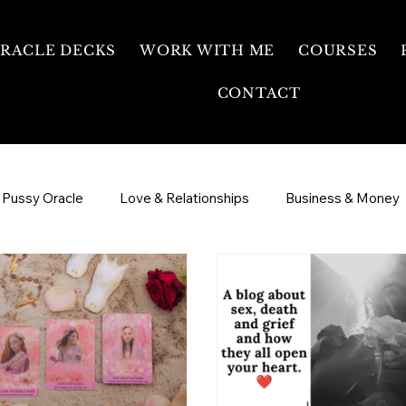
RACLE DECKS
WORK WITH ME
COURSES
CONTACT
 Pussy Oracle
Love & Relationships
Business & Money
ee Temple
Sexual Energy & Womb Healing
3 Day Intens