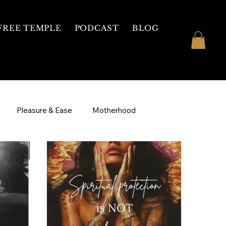
FREE TEMPLE
PODCAST
BLOG
Pleasure & Ease
Motherhood
ive
Courses
1 on 1 Mentorship