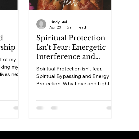
Cindy Stal
Apr 20
6 min read
d
Spiritual Protection
rship
Isn't Fear: Energetic
Interference and
t of my
Energy Protection
aking my
Spiritual Protection isn't fear.
 lives next
Spiritual Bypassing and Energy
 bike and
Protection: Why Love and Light
ably she
Leaves You Exposed There's a
ould make
version of spirituality that feels
ing fun. On
safe. Sage away around your home.
 bike.
Affirmations in the morning. Golden
light visualizations before bed. A
Anna
commitment to staying positive,
 like these
staying open, staying in love and