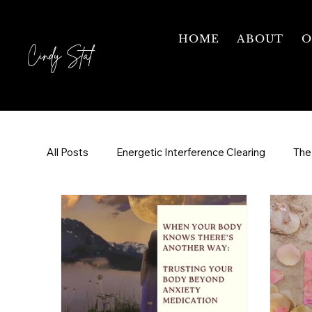
HOME
ABOUT
O
Cindy Stal
All Posts
Energetic Interference Clearing
The
Grief & Healing
Your Healing Journey
Fr