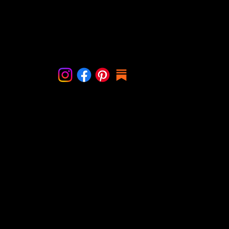
lf when you are willing to show
than when it’s her birthd
r the creation first. You have
during Christmas for exa
 her first. I had to become
taught me that it’s ok to
Contact Me
with h
someone. Grief is love wi
info@cindystal.nl