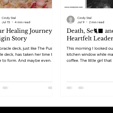
Cindy Stal
Cindy Stal
Jul 15
4 min read
Jul 9
2 min read
r Healing Journey -
Death, Se🐈‍⬛ an
gin Story
Heartfelt Leade
oracle deck, just like The Pussy
This morning I looked ou
le deck, has taken her time to
kitchen window while m
 to form. And maybe even
coffee. The little girl that
, allowed me to release all
to us was playing on her
in me that was no longer
singing songs that prob
ed when she would become a
was the only one who c
ical card deck instead of just
sense of it. She was hav
y form. Because every
the street, alone with her
tion from the heart starts
Sometimes people don’t
n your heart first. Without a
understand that I miss 
 form. That form will reveal
Sophia more at moments