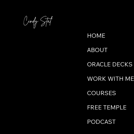
itse
medication. This wasn't proving
up fo
energy. She knew, she was guided
to accept
and she knew she couldn't guide
Cindy Stal
Menu
one 
women as clearly anymore as she
had always desired whil
HOME
ABOUT
ORACLE DECKS
WORK WITH ME
COURSES
FREE TEMPLE
PODCAST