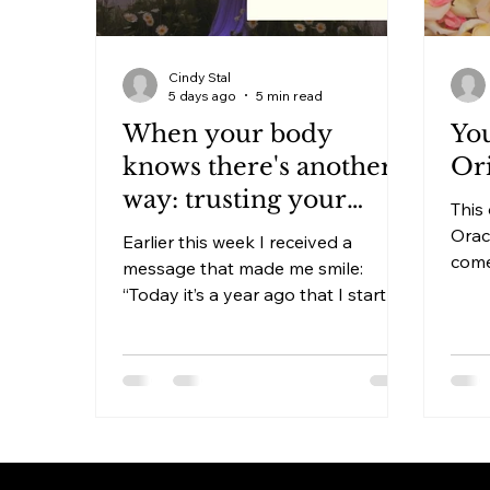
Cindy Stal
5 days ago
5 min read
When your body
You
knows there's another
Ori
way: trusting your
This 
body beyond anxiety
Orac
Earlier this week I received a
medication
come
message that made me smile:
more
“Today it’s a year ago that I started
with
to taper off the anxiety medication
need
and it has been months since I’ve
phys
had the thought to take my
an energ
medication.” A client sent me this
crea
message this morning. A client
withi
who, a year ago, intuitively knew
fixed
she wanted to get off her anxiety