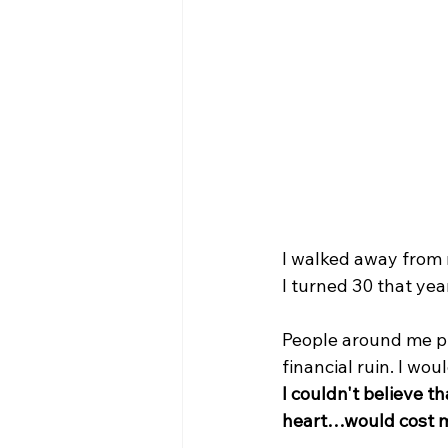
I walked away from m
I turned 30 that year
People around me p
financial ruin. I wou
I couldn't believe t
heart…would cost m