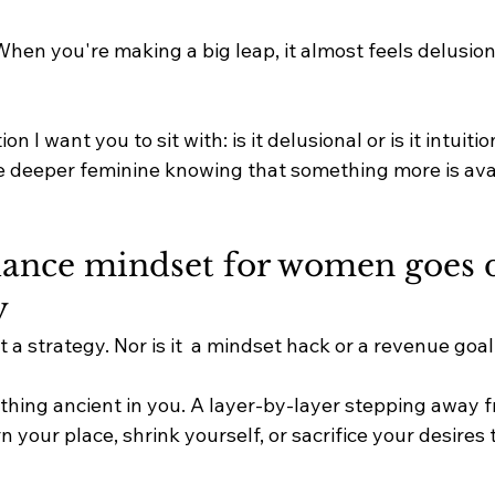
hen you're making a big leap, it almost feels delusiona
n I want you to sit with: is it delusional or is it intuition
the deeper feminine knowing that something more is ava
nce mindset for women goes d
 
 a strategy. Nor is it  a mindset hack or a revenue goal
ething ancient in you. A layer-by-layer stepping away f
n your place, shrink yourself, or sacrifice your desires 