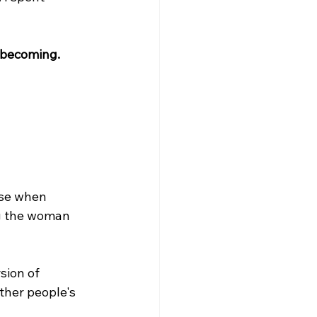
s becoming.
se when 
ng the woman 
sion of 
ther people's 