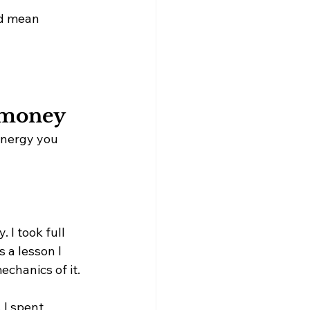
ld mean 
 money 
energy you 
 I took full 
s a lesson I 
echanics of it.
 I spent 