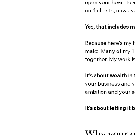
open your heart to 
on-1 clients, now av
Yes, that includes m
Because here's my h
make. Many of my 1-
together. My work i
It's about wealth in 
your business and y
ambition and your s
It's about letting it
Why your o