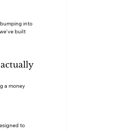
 bumping into 
 we've built 
actually 
ing a money 
esigned to 