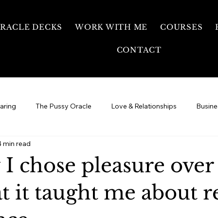
RACLE DECKS
WORK WITH ME
COURSES
CONTACT
earing
The Pussy Oracle
Love & Relationships
Busine
4 min read
Your Healing Journey
Free Temple
Sexual Energy &
 I chose pleasure over
 it taught me about r