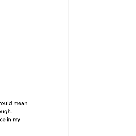
would mean 
rough.
ce in my 