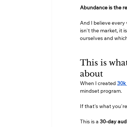
Abundance is the re
And I believe every 
isn't the market, it i
ourselves and which
This is wha
about
When I created 
30k 
mindset program.
If that's what you're 
This is a 
30-day aud