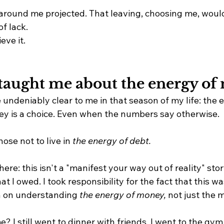
around me projected. That leaving, choosing me, wou
of lack. 
eve it.
taught me about the energy of
undeniably clear to me in that season of my life: the 
y is a choice. Even when the numbers say otherwise.
hose not to live in 
the energy of debt.
here: this isn't a "manifest your way out of reality" story.
at I owed. I took responsibility for the fact that this wa
in on understanding 
the energy of money,
 not just the m
? I still went to dinner with friends. I went to the gym.