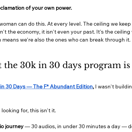
clamation of your own power.
woman can do this. At every level. The ceiling we keep
sn't the economy, it isn't even your past. It's the ceiling
 means we're also the ones who can break through it.
t the 30k in 30 days program is 
in 30 Days — The F* Abundant Edition
,
 I wasn't build
looking for, this isn't it.
io journey
 — 30 audios, in under 30 minutes a day — d