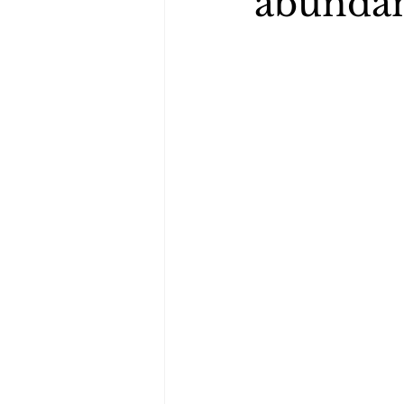
abunda