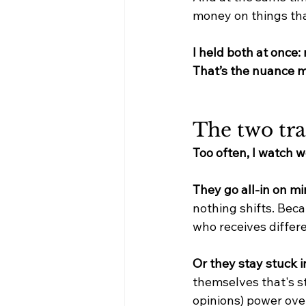
money on things tha
I held both at once
That’s the nuance m
The two tra
Too often, I watch 
They go all-in on mi
nothing shifts. Bec
who receives differe
Or they stay stuck in
themselves that's st
opinions) power over