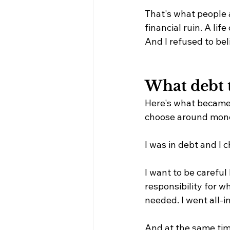
That's what people 
financial ruin. A life 
And I refused to beli
What debt 
Here's what became 
choose around mone
I was in debt and I c
I want to be careful 
responsibility for wh
needed. I went all-
And at the same time