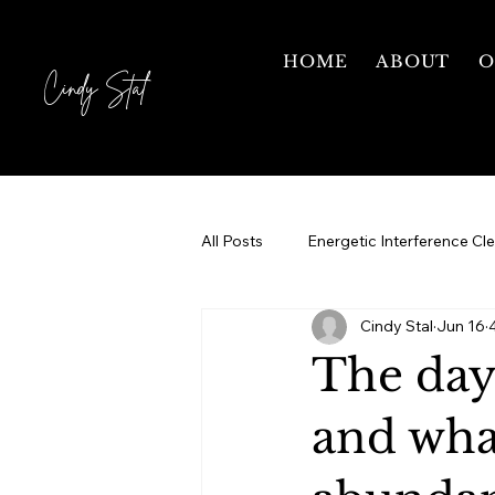
HOME
ABOUT
O
Cindy Stal
All Posts
Energetic Interference Cl
Cindy Stal
Jun 16
Motherhood
Grief & Healing
The day
Courses
1 on 1 Mentorship
and what