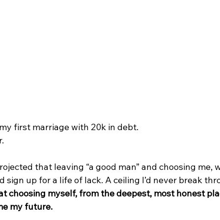
y first marriage with 20k in debt.
. 
rojected that leaving “a good man” and choosing me, 
ld sign up for a life of lack. A ceiling I’d never break th
hat choosing myself, from the deepest, most honest pla
e my future.