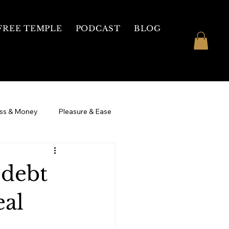
FREE TEMPLE
PODCAST
BLOG
ss & Money
Pleasure & Ease
 Womb Healing
3 Day Intensive
 debt
eal