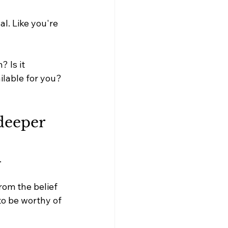
l. Like you're 
? Is it 
ilable for you?
eeper 
.
rom the belief 
to be worthy of 