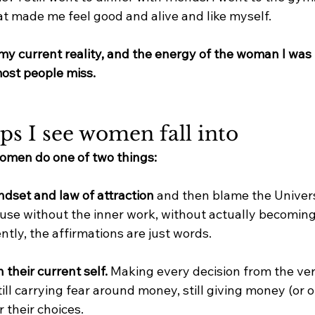
t made me feel good and alive and like myself.
: my current reality, and the energy of the woman I wa
ost people miss.
ps I see women fall into
women do one of two things:
ndset and law of attraction
 and then blame the Univer
ause without the inner work, without actually becomi
ntly, the affirmations are just words.
 their current self. 
Making every decision from the ver
ill carrying fear around money, still giving money (or o
 their choices.