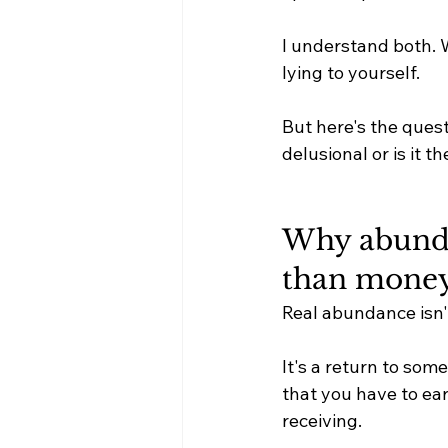
I understand both. W
lying to yourself.
But here's the questio
delusional or is it 
Why abunda
than money
Real abundance isn't
It's a return to som
that you have to ear
receiving.