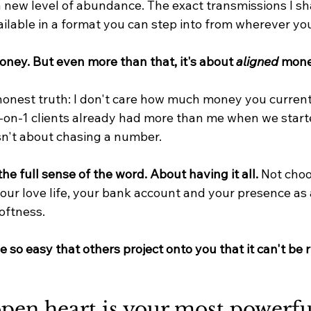
a new level of abundance. The exact transmissions I sh
ailable in a format you can step into from wherever you
oney. But even more than that, it's about 
aligned
 mone
onest truth: I don't care how much money you current
on-1 clients already had more than me when we start
sn't about chasing a number.
the full sense of the word. About having it all. 
Not cho
our love life, your bank account and your presence as 
oftness.
 be so easy that others project onto you that it can't be r
pen heart is your most powerfu