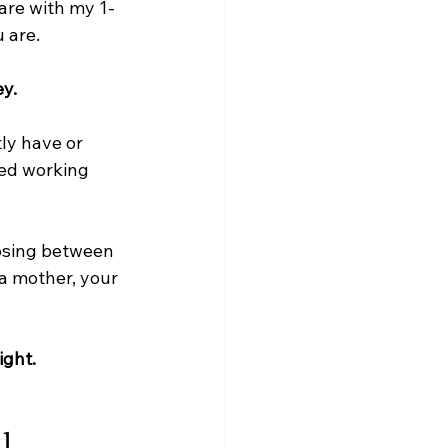
are with my 1-
 are.
y.
ly have or 
ed working 
osing between 
a mother, your 
ight.
l 