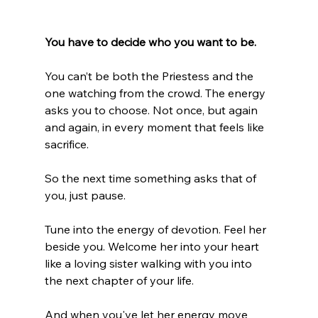
You have to decide who you want to be.
You can’t be both the Priestess and the 
one watching from the crowd. The energy 
asks you to choose. Not once, but again 
and again, in every moment that feels like 
sacrifice.
So the next time something asks that of 
you, just pause.
Tune into the energy of devotion. Feel her 
beside you. Welcome her into your heart 
like a loving sister walking with you into 
the next chapter of your life.
And when you've let her energy move 