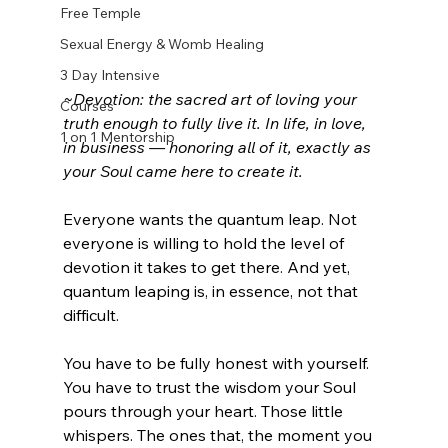
Free Temple
Sexual Energy & Womb Healing
3 Day Intensive
~Devotion: the sacred art of loving your 
Courses
truth enough to fully live it. In life, in love, 
1 on 1 Mentorship
in business — honoring all of it, exactly as 
your Soul came here to create it.
Everyone wants the quantum leap. Not 
everyone is willing to hold the level of 
devotion it takes to get there. And yet, 
quantum leaping is, in essence, not that 
difficult.
You have to be fully honest with yourself. 
You have to trust the wisdom your Soul 
pours through your heart. Those little 
whispers. The ones that, the moment you 