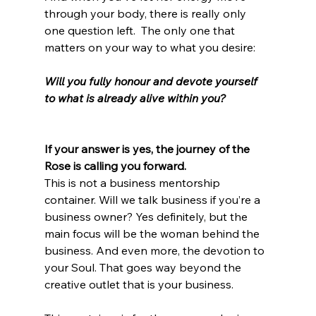
through your body, there is really only 
one question left.  The only one that 
matters on your way to what you desire:
Will you fully honour and devote yourself 
to what is already alive within you? 
If your answer is yes, the journey of the 
Rose is calling you forward. 
This is not a business mentorship 
container. Will we talk business if you’re a 
business owner? Yes definitely, but the 
main focus will be the woman behind the 
business. And even more, the devotion to 
your Soul. That goes way beyond the 
creative outlet that is your business. 