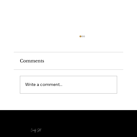
Comments
Write a comment...
Your Healing Journey - Origin Story
Cindy Stal