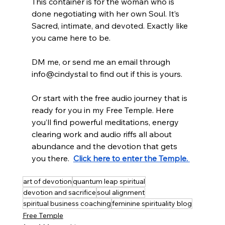
This container is for the woman who is 
done negotiating with her own Soul. It’s 
Sacred, intimate, and devoted. Exactly like 
you came here to be.
DM me, or send me an email through 
info@cindystal to find out if this is yours.
Or start with the free audio journey that is 
ready for you in my Free Temple. Here 
you’ll find powerful meditations, energy 
clearing work and audio riffs all about 
abundance and the devotion that gets 
you there.  
Click here to enter the Temple. 
art of devotion
quantum leap spiritual
devotion and sacrifice
soul alignment
spiritual business coaching
feminine spirituality blog
Free Temple