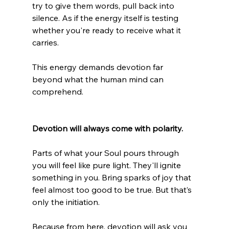
try to give them words, pull back into 
silence. As if the energy itself is testing 
whether you're ready to receive what it 
carries.
This energy demands devotion far 
beyond what the human mind can 
comprehend.
Devotion will always come with polarity.
Parts of what your Soul pours through 
you will feel like pure light. They'll ignite 
something in you. Bring sparks of joy that 
feel almost too good to be true. But that’s 
only the initiation.
Because from here, devotion will ask you 