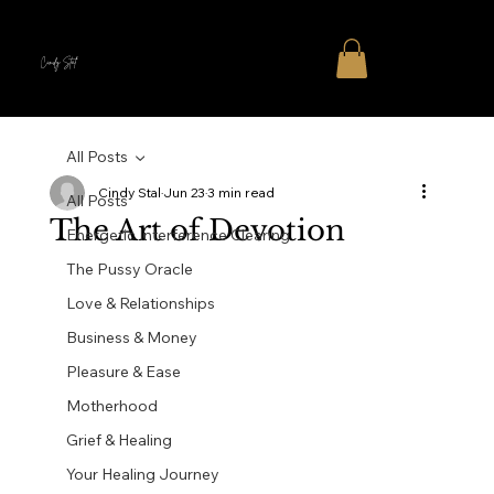
Cindy Stal
All Posts
Cindy Stal
Jun 23
3 min read
All Posts
The Art of Devotion
Energetic Interference Clearing
The Pussy Oracle
Love & Relationships
Business & Money
Pleasure & Ease
Motherhood
Grief & Healing
Your Healing Journey