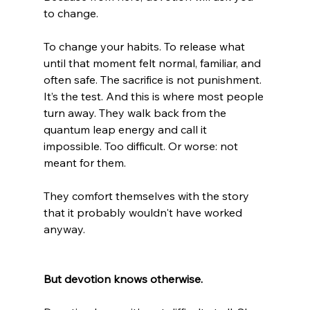
to change.
To change your habits. To release what 
until that moment felt normal, familiar, and 
often safe. The sacrifice is not punishment. 
It’s the test. And this is where most people 
turn away. They walk back from the 
quantum leap energy and call it 
impossible. Too difficult. Or worse: not 
meant for them.
They comfort themselves with the story 
that it probably wouldn't have worked 
anyway.
But devotion knows otherwise.