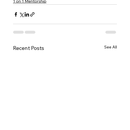
1 on 1 Mentorship
See All
Recent Posts