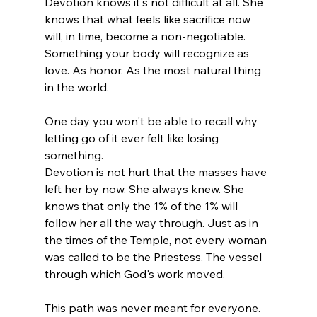
Devotion knows it's not difficult at all. She 
knows that what feels like sacrifice now 
will, in time, become a non-negotiable. 
Something your body will recognize as 
love. As honor. As the most natural thing 
in the world.
One day you won't be able to recall why 
letting go of it ever felt like losing 
something.
Devotion is not hurt that the masses have 
left her by now. She always knew. She 
knows that only the 1% of the 1% will 
follow her all the way through. Just as in 
the times of the Temple, not every woman 
was called to be the Priestess. The vessel 
through which God's work moved.
This path was never meant for everyone.