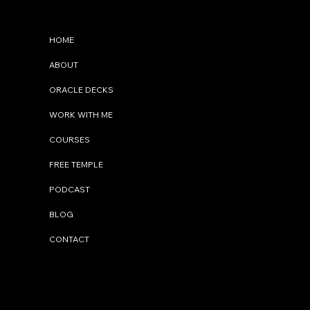
Menu
HOME
ABOUT
ORACLE DECKS
WORK WITH ME
COURSES
FREE TEMPLE
PODCAST
BLOG
CONTACT
Contact Me
info@cindystal.nl